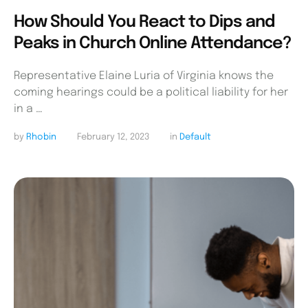
How Should You React to Dips and
Peaks in Church Online Attendance?
Representative Elaine Luria of Virginia knows the
coming hearings could be a political liability for her
in a …
by 
Rhobin
February 12, 2023
in 
Default