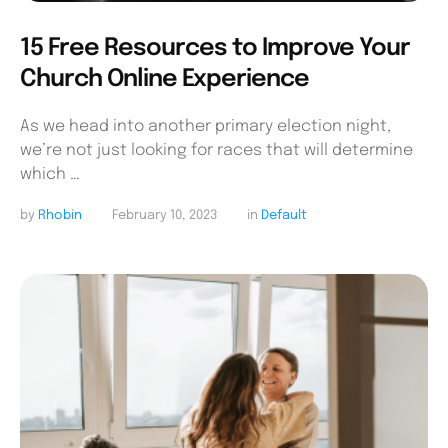
15 Free Resources to Improve Your
Church Online Experience
As we head into another primary election night,
we’re not just looking for races that will determine
which …
by 
Rhobin
February 10, 2023
in 
Default