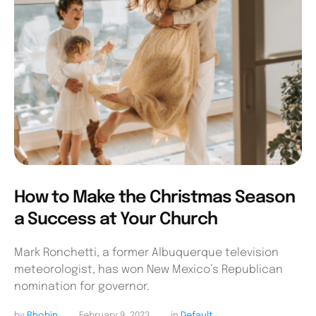
How to Make the Christmas Season
a Success at Your Church
Mark Ronchetti, a former Albuquerque television
meteorologist, has won New Mexico’s Republican
nomination for governor.
by 
Rhobin
February 9, 2023
in 
Default