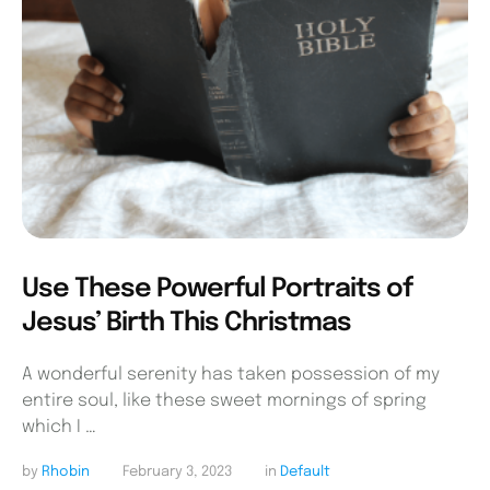
Use These Powerful Portraits of
Jesus’ Birth This Christmas
A wonderful serenity has taken possession of my
entire soul, like these sweet mornings of spring
which I …
by 
Rhobin
February 3, 2023
in 
Default