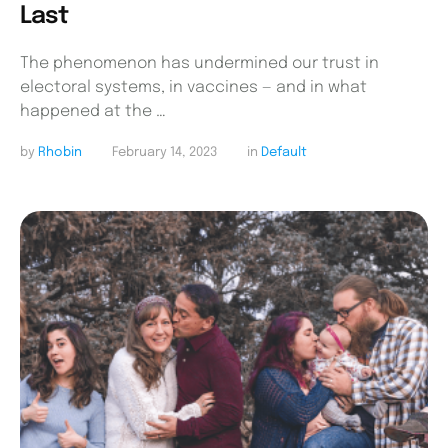
Last
The phenomenon has undermined our trust in
electoral systems, in vaccines — and in what
happened at the …
by 
Rhobin
February 14, 2023
in 
Default