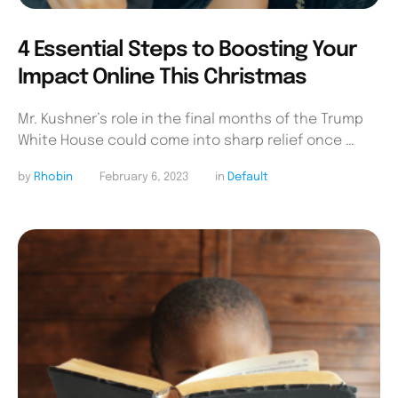
4 Essential Steps to Boosting Your
Impact Online This Christmas
Mr. Kushner’s role in the final months of the Trump
White House could come into sharp relief once …
by 
Rhobin
February 6, 2023
in 
Default