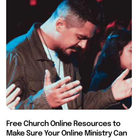
Free Church Online Resources to
Make Sure Your Online Ministry Can