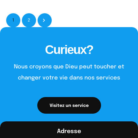
1
2
Curieux?
Nous croyons que Dieu peut toucher et
changer votre vie dans nos services
Visitez un service
Adresse