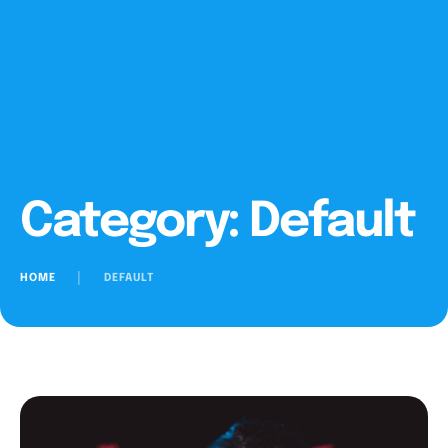
Category:
Default
HOME
│
DEFAULT