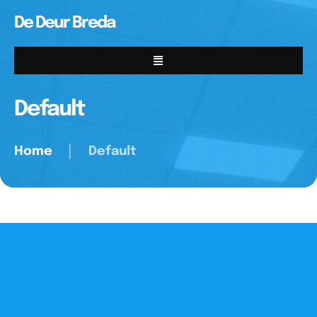
De Deur Breda
Default
Home
│
Default