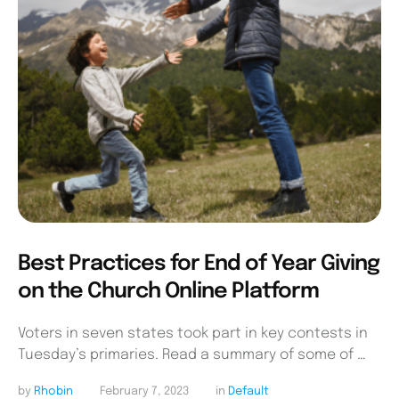
Best Practices for End of Year Giving
on the Church Online Platform
Voters in seven states took part in key contests in
Tuesday’s primaries. Read a summary of some of …
by 
Rhobin
February 7, 2023
in 
Default