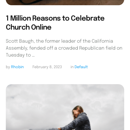
1 Million Reasons to Celebrate
Church Online
Scott Baugh, the former leader of the California
Assembly, fended off a crowded Republican field on
Tuesday to …
by 
Rhobin
February 8, 2023
in 
Default