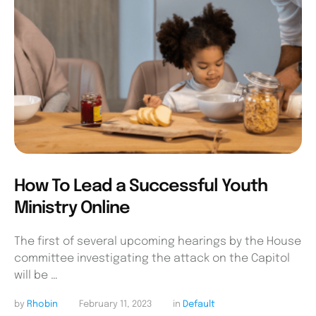
How To Lead a Successful Youth
Ministry Online
The first of several upcoming hearings by the House
committee investigating the attack on the Capitol
will be …
by 
Rhobin
February 11, 2023
in 
Default