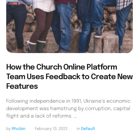
How the Church Online Platform
Team Uses Feedback to Create New
Features
Following independence in 1991, Ukraine’s economic
development was hamstrung by corruption, capital
flight and a lack of reforms. …
by 
Rhobin
February 13, 2023
in 
Default