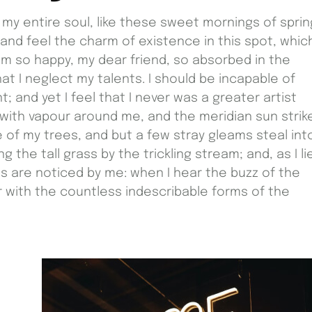
my entire soul, like these sweet mornings of sprin
 and feel the charm of existence in this spot, whic
I am so happy, my dear friend, so absorbed in the
at I neglect my talents. I should be incapable of
 and yet I feel that I never was a greater artist
 with vapour around me, and the meridian sun strik
 of my trees, and but a few stray gleams steal int
the tall grass by the trickling stream; and, as I li
s are noticed by me: when I hear the buzz of the
ar with the countless indescribable forms of the