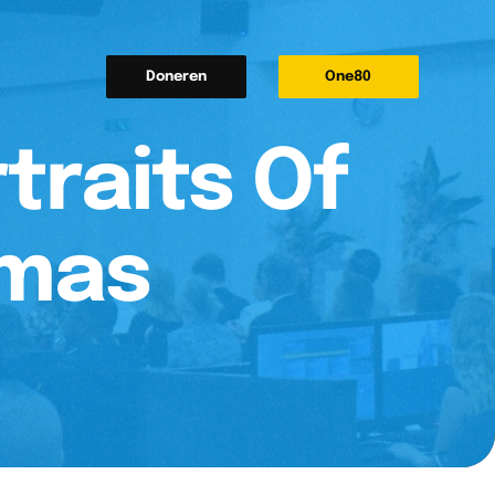
Doneren
One80
traits Of
tmas