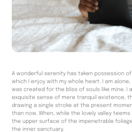
A wonderful serenity has taken possession of 
which I enjoy with my whole heart. I am alone,
was created for the bliss of souls like mine. 
exquisite sense of mere tranquil existence, th
drawing a single stroke at the present moment;
than now. When, while the lovely valley teems
the upper surface of the impenetrable foliage
the inner sanctuary.