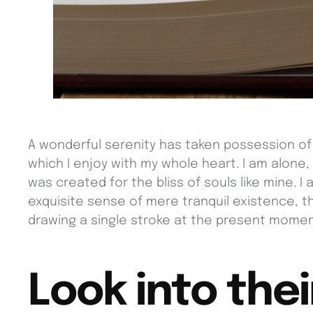
A wonderful serenity has taken possession of 
which I enjoy with my whole heart. I am alone,
was created for the bliss of souls like mine. 
exquisite sense of mere tranquil existence, th
drawing a single stroke at the present momen
Look into thei