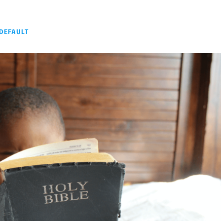
DEFAULT