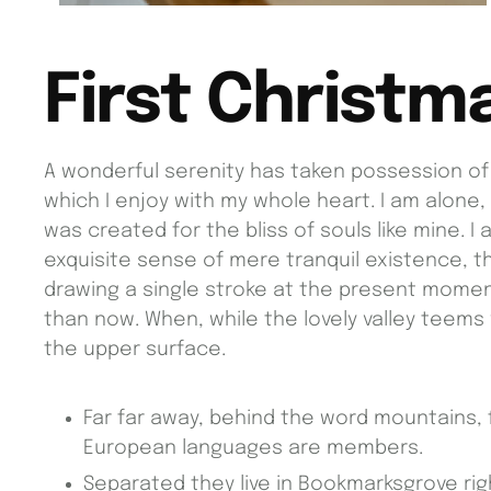
First Christm
A wonderful serenity has taken possession of 
which I enjoy with my whole heart. I am alone,
was created for the bliss of souls like mine. 
exquisite sense of mere tranquil existence, th
drawing a single stroke at the present moment;
than now. When, while the lovely valley teems
the upper surface.
Far far away, behind the word mountains, 
European languages are members.
Separated they live in Bookmarksgrove rig