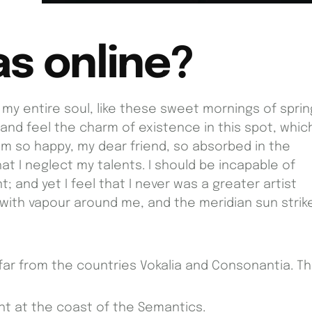
as online?
my entire soul, like these sweet mornings of sprin
 and feel the charm of existence in this spot, whic
I am so happy, my dear friend, so absorbed in the
at I neglect my talents. I should be incapable of
 and yet I feel that I never was a greater artist
 with vapour around me, and the meridian sun strik
far from the countries Vokalia and Consonantia. T
ht at the coast of the Semantics.