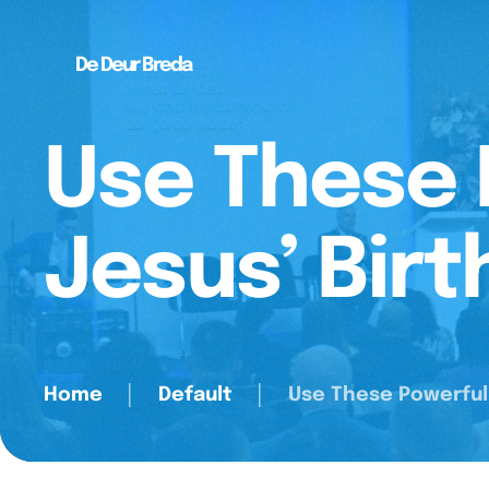
De Deur Breda
Use These 
Jesus’ Birt
Home
│
Default
│
Use These Powerful 