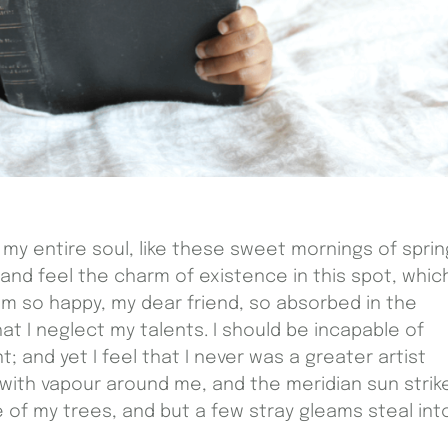
my entire soul, like these sweet mornings of sprin
 and feel the charm of existence in this spot, whic
I am so happy, my dear friend, so absorbed in the
at I neglect my talents. I should be incapable of
 and yet I feel that I never was a greater artist
 with vapour around me, and the meridian sun strik
 of my trees, and but a few stray gleams steal int