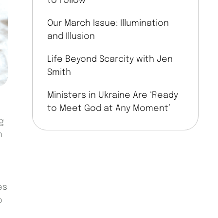
to Follow
Our March Issue: Illumination
and Illusion
Life Beyond Scarcity with Jen
Smith
Ministers in Ukraine Are ‘Ready
to Meet God at Any Moment’
g
h
es
o