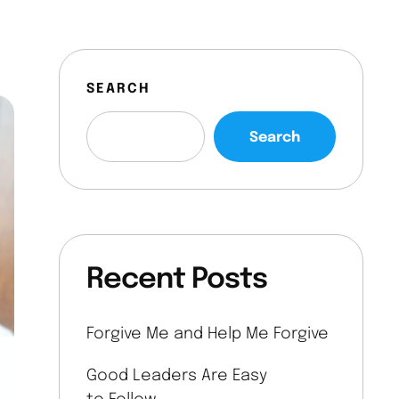
SEARCH
Search
Recent Posts
Forgive Me and Help Me Forgive
Good Leaders Are Easy