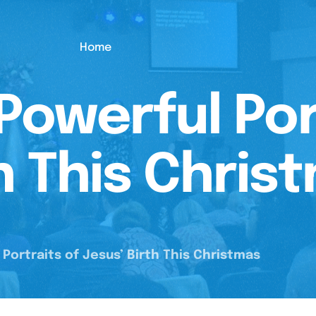
Home
Powerful Por
h This Chris
Portraits of Jesus’ Birth This Christmas