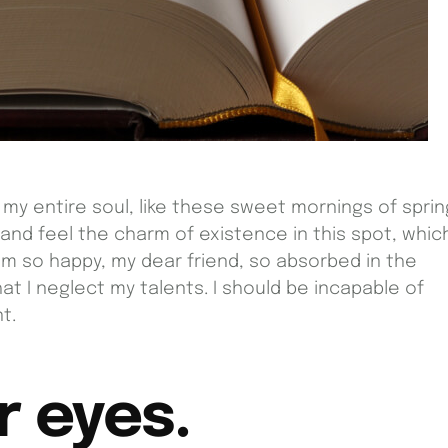
my entire soul, like these sweet mornings of sprin
 and feel the charm of existence in this spot, whic
I am so happy, my dear friend, so absorbed in the
at I neglect my talents. I should be incapable of
t.
r eyes.