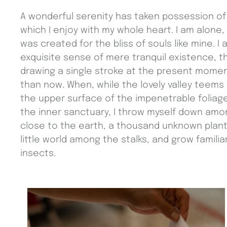
A wonderful serenity has taken possession of 
which I enjoy with my whole heart. I am alone,
was created for the bliss of souls like mine. 
exquisite sense of mere tranquil existence, th
drawing a single stroke at the present moment;
than now. When, while the lovely valley teems
the upper surface of the impenetrable foliage
the inner sanctuary, I throw myself down among 
close to the earth, a thousand unknown plant
little world among the stalks, and grow famili
insects.