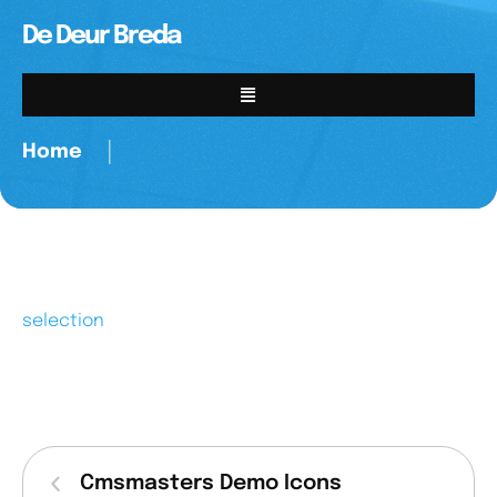
De Deur Breda
Home
│
selection
Cmsmasters Demo Icons