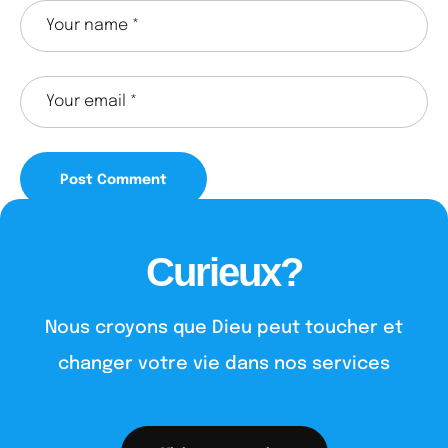
Curieux?
Nous croyons que Dieu peut toucher et
changer votre vie dans nos services