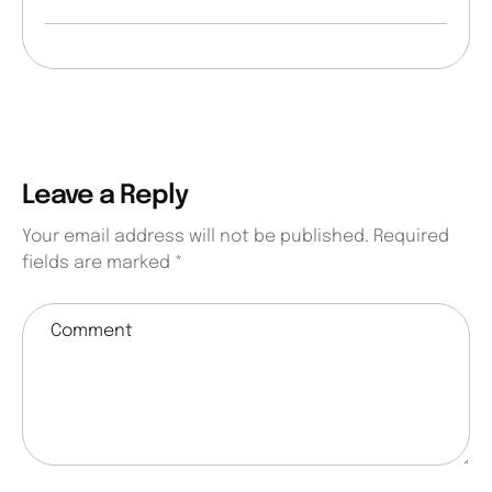
Leave a Reply
Your email address will not be published.
Required
fields are marked
*