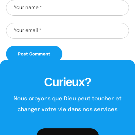
Curieux?
Nous croyons que Dieu peut toucher et
changer votre vie dans nos services