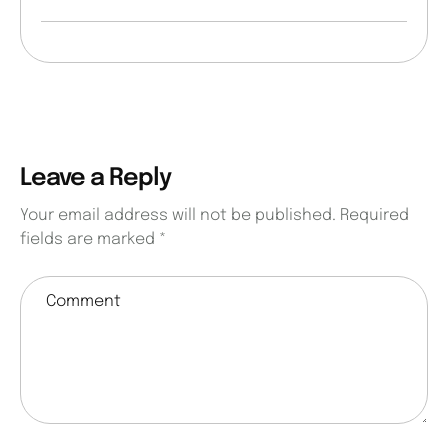
Leave a Reply
Your email address will not be published.
Required
fields are marked
*