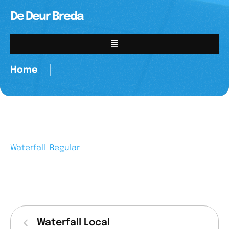
De Deur Breda
Home
│
Waterfall-Regular
Waterfall Local