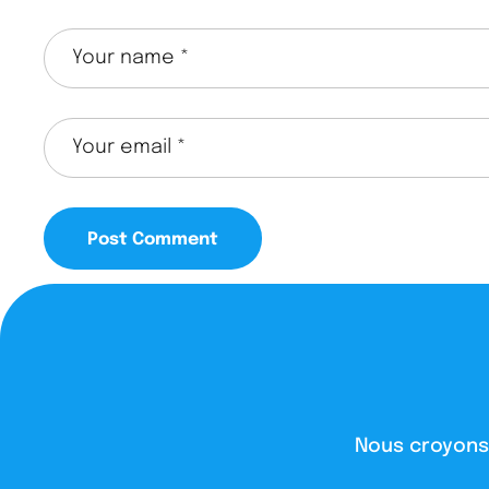
Nous croyons