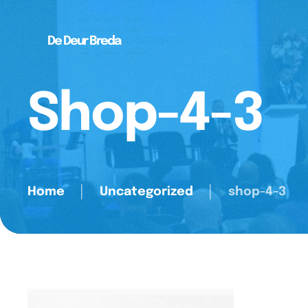
De Deur Breda
Shop-4-3
Home
│
Uncategorized
│
shop-4-3