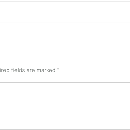
ired fields are marked
*