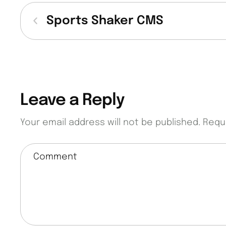
Sports Shaker CMS
Leave a Reply
Your email address will not be published.
Requ