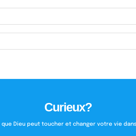
Curieux?
 que Dieu peut toucher et changer votre vie dans