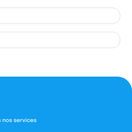
 nos services