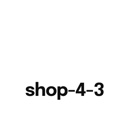
shop-4-3