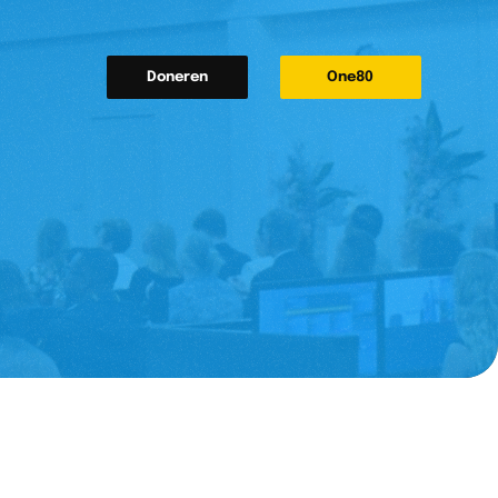
Doneren
One80