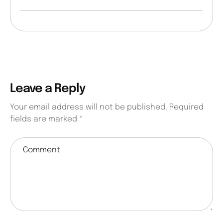
Leave a Reply
Your email address will not be published.
Required
fields are marked
*