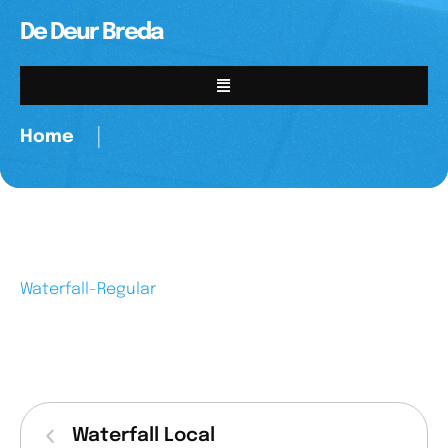
De Deur Breda
Home
│
Waterfall-Regular
Waterfall Local