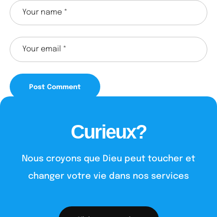
Curieux?
Nous croyons que Dieu peut toucher et
changer votre vie dans nos services