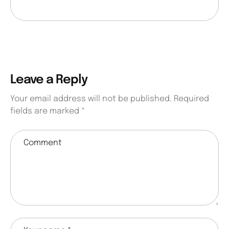
Leave a Reply
Your email address will not be published.
Required
fields are marked
*