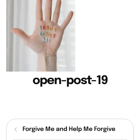
open-post-19
Forgive Me and Help Me Forgive