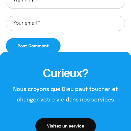
Curieux?
Nous croyons que Dieu peut toucher et
changer votre vie dans nos services
Visitez un service