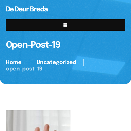
De Deur Breda
Open-Post-19
Home
│
Uncategorized
│
open-post-19