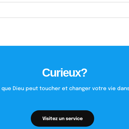
Curieux?
 que Dieu peut toucher et changer votre vie dans
Visitez un service