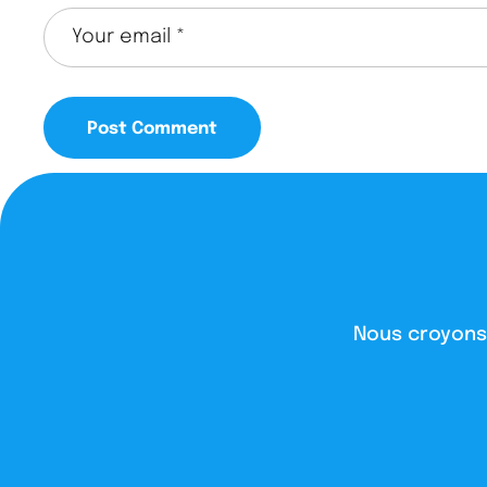
Nous croyons