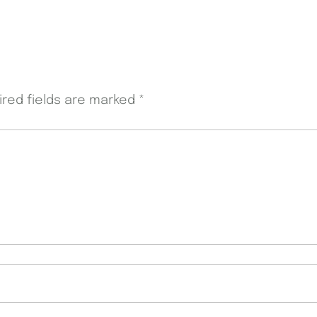
ired fields are marked
*