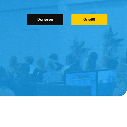
Doneren
One80