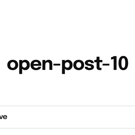
open-post-10
ve