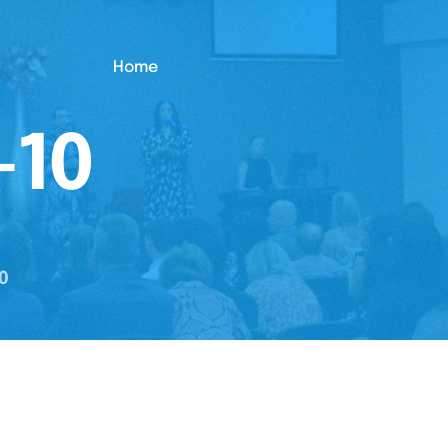
Home
-10
0