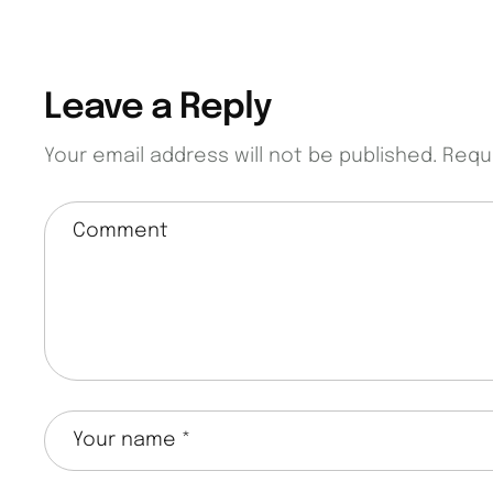
Leave a Reply
Your email address will not be published.
Requ