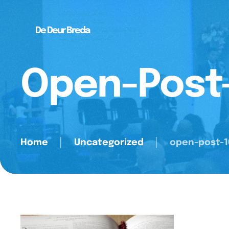
De Deur Breda
Open-Post
Home
│
Uncategorized
│
open-post-1