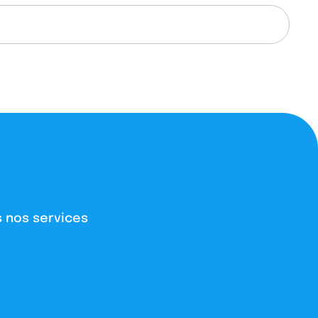
 nos services