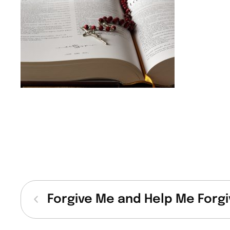
Forgive Me and Help Me Forgi